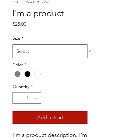
SKU: 217537123517253
I'm a product
Price
€25.00
Size
*
Color
*
Quantity
*
Add to Cart
I'm a product description. I'm 