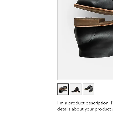
I'm a product description. 
details about your product s