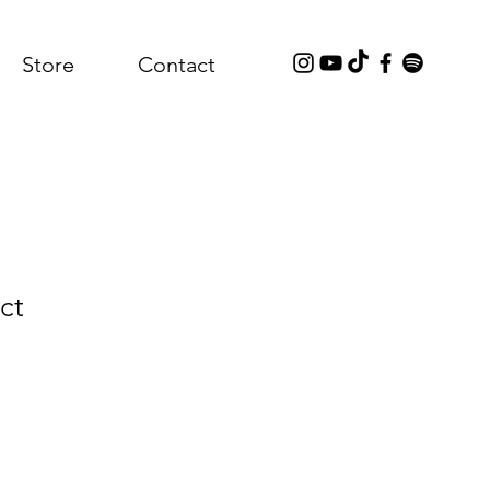
Store
Contact
ct