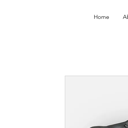
Home
A