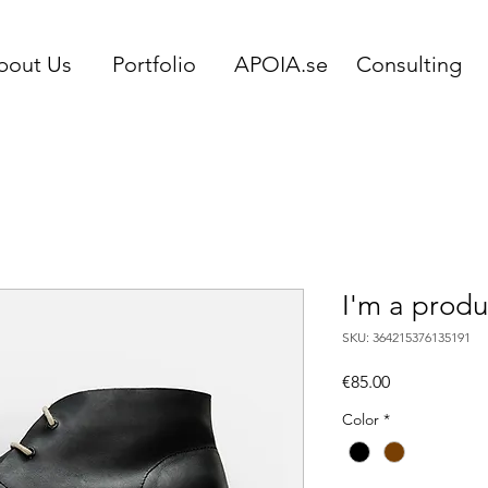
bout Us
Portfolio
APOIA.se
Consulting
I'm a produ
SKU: 364215376135191
Price
€85.00
Color
*